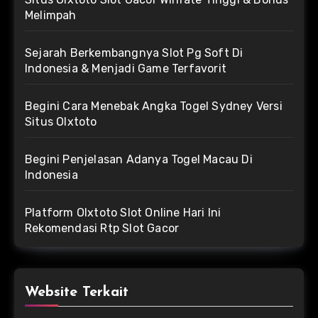
Melimpah
Sejarah Berkembangnya Slot Pg Soft Di
Indonesia & Menjadi Game Terfavorit
Begini Cara Menebak Angka Togel Sydney Versi
Situs Olxtoto
Begini Penjelasan Adanya Togel Macau Di
Indonesia
Platform Olxtoto Slot Online Hari Ini
Rekomendasi Rtp Slot Gacor
Website Terkait