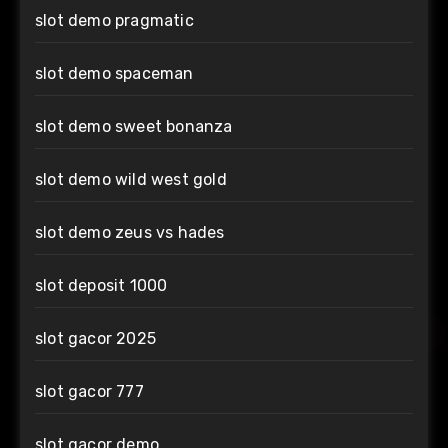
slot demo pragmatic
slot demo spaceman
slot demo sweet bonanza
slot demo wild west gold
slot demo zeus vs hades
slot deposit 1000
slot gacor 2025
slot gacor 777
slot gacor demo