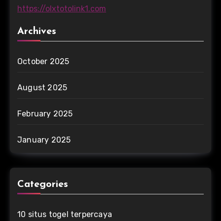
https://olxtotolink1.com
Archives
October 2025
August 2025
February 2025
January 2025
Categories
10 situs togel terpercaya